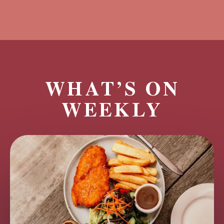
WHAT’S ON
WEEKLY